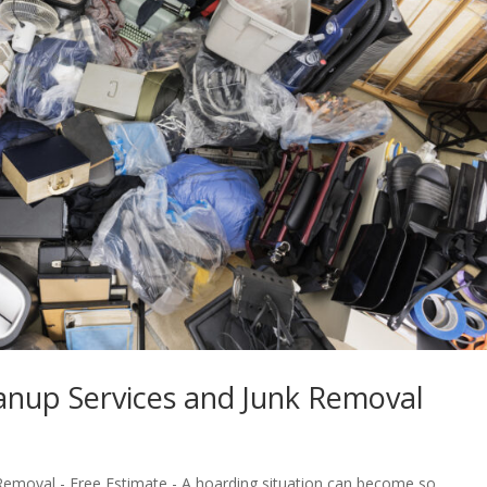
anup Services and Junk Removal
Removal - Free Estimate - A hoarding situation can become so