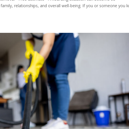
amily, relationships, and overall well-being. If you or someone you 