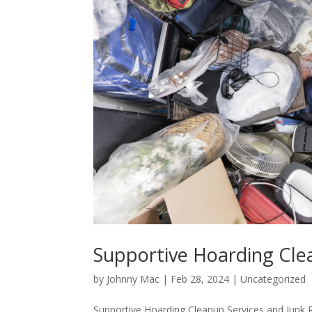
Supportive Hoarding Cle
by
Johnny Mac
|
Feb 28, 2024
|
Uncategorized
Supportive Hoarding Cleanup Services and Junk 