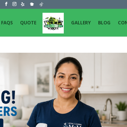
m
FAQS
QUOTE
GALLERY
BLOG
CO