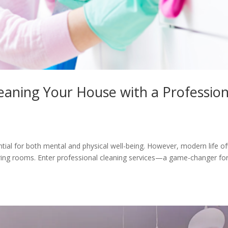
eaning Your House with a Profession
tial for both mental and physical well-being. However, modern life o
ttering rooms. Enter professional cleaning services—a game-changer fo