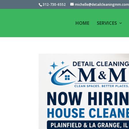
312-730-6552
michelle@detailcleaningmm.co
HOME
SERVICES