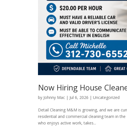
Now Hiring House Cleaners
by
Johnny Mac
|
Jul 6, 2026
|
Uncategorized
Detail Cleaning M&M is growing, and we are cur
residential and commercial cleaning team in the 
who enjoys active work, takes...