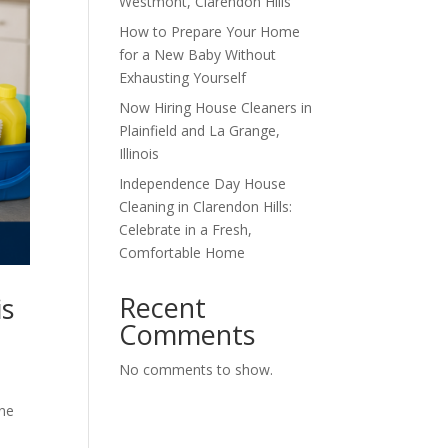
Westmont, Clarendon Hills
How to Prepare Your Home
for a New Baby Without
Exhausting Yourself
Now Hiring House Cleaners in
Plainfield and La Grange,
Illinois
Independence Day House
Cleaning in Clarendon Hills:
Celebrate in a Fresh,
Comfortable Home
Recent
is
Comments
No comments to show.
one