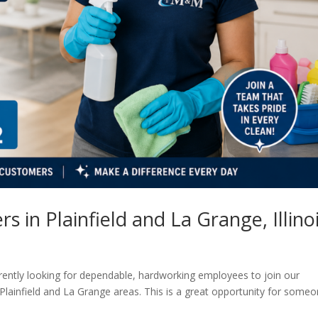
 in Plainfield and La Grange, Illino
rently looking for dependable, hardworking employees to join our
Plainfield and La Grange areas. This is a great opportunity for some