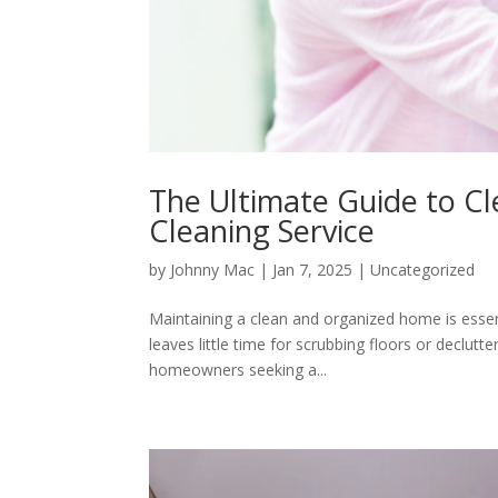
The Ultimate Guide to Cl
Cleaning Service
by
Johnny Mac
|
Jan 7, 2025
|
Uncategorized
Maintaining a clean and organized home is essen
leaves little time for scrubbing floors or declu
homeowners seeking a...