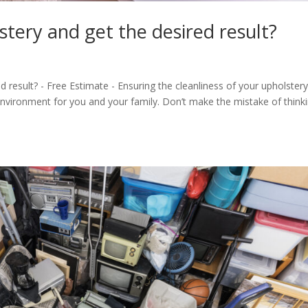
tery and get the desired result?
 result? - Free Estimate - Ensuring the cleanliness of your upholstery
g environment for you and your family. Don’t make the mistake of think