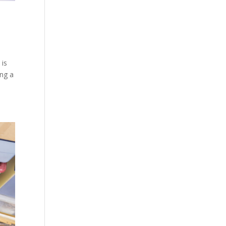
 is
ing a