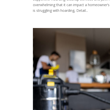
overwhelming that it can impact a homeowner’s f
is struggling with hoarding, Detail...