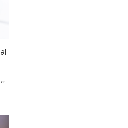
al
ften
r