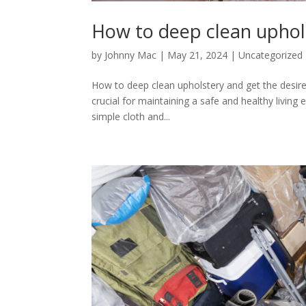
How to deep clean uphols
by
Johnny Mac
|
May 21, 2024
|
Uncategorized
How to deep clean upholstery and get the desired
crucial for maintaining a safe and healthy livin
simple cloth and...