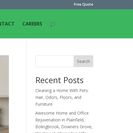
Free Quote
NTACT
CAREERS
Search
Recent Posts
Cleaning a Home With Pets:
Hair, Odors, Floors, and
Furniture
Awesome Home and Office
Rejuvenation in Plainfield,
Bolingbrook, Downers Grove,