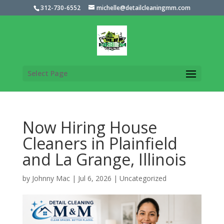
312-730-6552
michelle@detailcleaningmm.com
Select Page
Now Hiring House
Cleaners in Plainfield
and La Grange, Illinois
by
Johnny Mac
|
Jul 6, 2026
|
Uncategorized