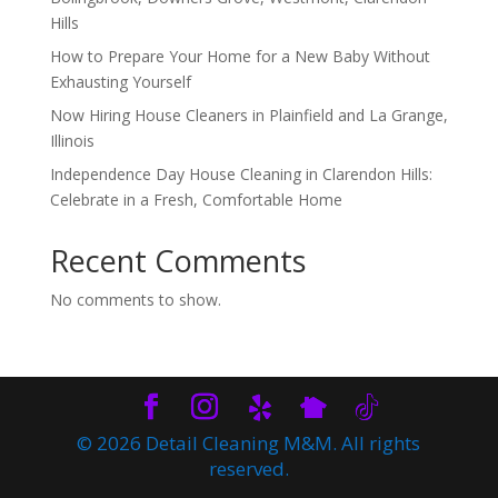
Hills
How to Prepare Your Home for a New Baby Without
Exhausting Yourself
Now Hiring House Cleaners in Plainfield and La Grange,
Illinois
Independence Day House Cleaning in Clarendon Hills:
Celebrate in a Fresh, Comfortable Home
Recent Comments
No comments to show.
© 2026 Detail Cleaning M&M. All rights
reserved.