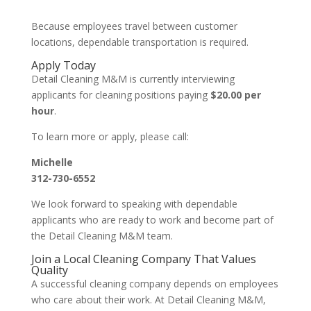
Because employees travel between customer
locations, dependable transportation is required.
Apply Today
Detail Cleaning M&M is currently interviewing
applicants for cleaning positions paying
$20.00 per
hour
.
To learn more or apply, please call:
Michelle
312-730-6552
We look forward to speaking with dependable
applicants who are ready to work and become part of
the Detail Cleaning M&M team.
Join a Local Cleaning Company That Values
Quality
A successful cleaning company depends on employees
who care about their work. At Detail Cleaning M&M,