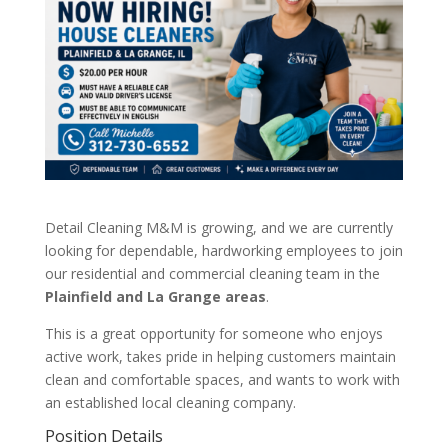
Detail Cleaning M&M is growing, and we are currently
looking for dependable, hardworking employees to join
our residential and commercial cleaning team in the
Plainfield and La Grange areas
.
This is a great opportunity for someone who enjoys
active work, takes pride in helping customers maintain
clean and comfortable spaces, and wants to work with
an established local cleaning company.
Position Details