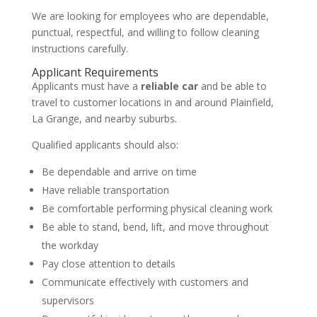
We are looking for employees who are dependable,
punctual, respectful, and willing to follow cleaning
instructions carefully.
Applicant Requirements
Applicants must have a
reliable car
and be able to
travel to customer locations in and around Plainfield,
La Grange, and nearby suburbs.
Qualified applicants should also:
Be dependable and arrive on time
Have reliable transportation
Be comfortable performing physical cleaning work
Be able to stand, bend, lift, and move throughout
the workday
Pay close attention to details
Communicate effectively with customers and
supervisors