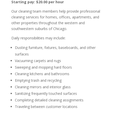
Starting pay: $20.00 per hour
Our cleaning team members help provide professional
cleaning services for homes, offices, apartments, and
other properties throughout the western and
southwestern suburbs of Chicago.
Daily responsibilities may include:
Dusting furniture, fixtures, baseboards, and other
surfaces
Vacuuming carpets and rugs
Sweeping and mopping hard floors
Cleaning kitchens and bathrooms
Emptying trash and recycling
Cleaning mirrors and interior glass
Sanitizing frequently touched surfaces
Completing detailed cleaning assignments
Traveling between customer locations