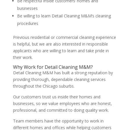
Be respectful inside customers’ homes and
businesses
Be willing to learn Detail Cleaning M&M’s cleaning
procedures
Previous residential or commercial cleaning experience
is helpful, but we are also interested in responsible
applicants who are willing to learn and take pride in
their work.
Why Work for Detail Cleaning M&M?
Detail Cleaning M&M has built a strong reputation by
providing thorough, dependable cleaning services
throughout the Chicago suburbs.
Our customers trust us inside their homes and
businesses, so we value employees who are honest,
professional, and committed to doing quality work.
Team members have the opportunity to work in
different homes and offices while helping customers