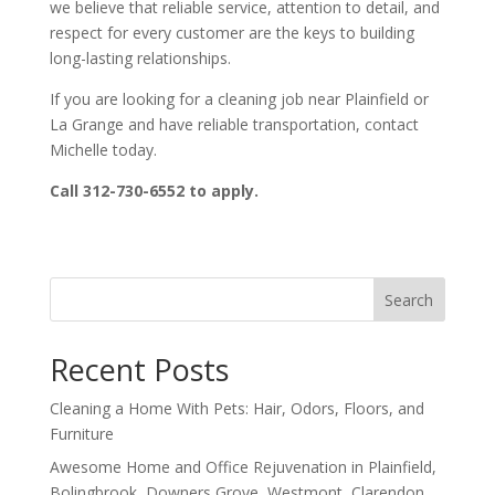
we believe that reliable service, attention to detail, and
respect for every customer are the keys to building
long-lasting relationships.
If you are looking for a cleaning job near Plainfield or
La Grange and have reliable transportation, contact
Michelle today.
Call 312-730-6552 to apply.
Search
Recent Posts
Cleaning a Home With Pets: Hair, Odors, Floors, and
Furniture
Awesome Home and Office Rejuvenation in Plainfield,
Bolingbrook, Downers Grove, Westmont, Clarendon