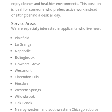
enjoy cleaner and healthier environments. This position
is ideal for someone who prefers active work instead
of sitting behind a desk all day.
Service Areas
We are especially interested in applicants who live near:
Plainfield
La Grange
Naperville
Bolingbrook
Downers Grove
Westmont
Clarendon Hills
Hinsdale
Western Springs
Willowbrook
Oak Brook
Nearby western and southwestern Chicago suburbs