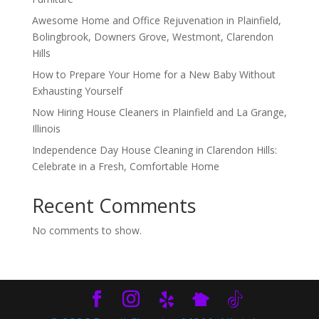
Awesome Home and Office Rejuvenation in Plainfield,
Bolingbrook, Downers Grove, Westmont, Clarendon
Hills
How to Prepare Your Home for a New Baby Without
Exhausting Yourself
Now Hiring House Cleaners in Plainfield and La Grange,
Illinois
Independence Day House Cleaning in Clarendon Hills:
Celebrate in a Fresh, Comfortable Home
Recent Comments
No comments to show.