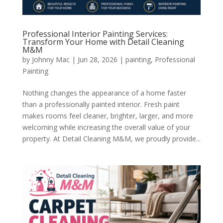
Professional Interior Painting Services:
Transform Your Home with Detail Cleaning
M&M
by
Johnny Mac
|
Jun 28, 2026
|
painting
,
Professional
Painting
Nothing changes the appearance of a home faster
than a professionally painted interior. Fresh paint
makes rooms feel cleaner, brighter, larger, and more
welcoming while increasing the overall value of your
property. At Detail Cleaning M&M, we proudly provide...