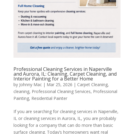
Professional Cleaning Services in Naperville
and Aurora, IL: Cleaning, Carpet Cleaning, and
Interior Painting for a Better Home
by
Johnny Mac
|
Mar 25, 2026
|
Carpet Cleaning
,
cleaning
,
Professional Cleaning Services
,
Professional
Painting
,
Residential Painter
If you are searching for cleaning services in Naperville,
IL or cleaning services in Aurora, IL, you are probably
looking for a company that can do more than basic
surface cleaning. Today’s homeowners want real