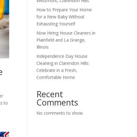
Westmont, Clarendon Hills
How to Prepare Your Home
for a New Baby Without
Exhausting Yourself
Now Hiring House Cleaners in
Plainfield and La Grange,
Illinois
Independence Day House
Cleaning in Clarendon Hills:
e
Celebrate in a Fresh,
Comfortable Home
Recent
er
Comments
ms to
No comments to show.