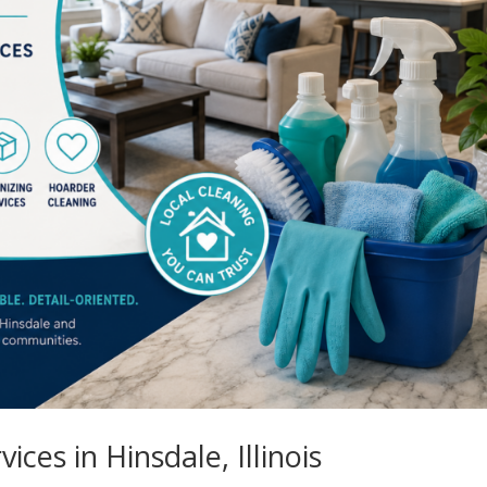
ices in Hinsdale, Illinois