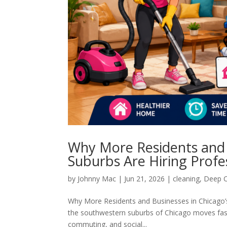
Why More Residents and 
Suburbs Are Hiring Profe
by
Johnny Mac
|
Jun 21, 2026
|
cleaning
,
Deep C
Why More Residents and Businesses in Chicago’s 
the southwestern suburbs of Chicago moves fast.
commuting, and social...