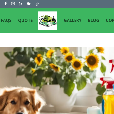
m
FAQS
QUOTE
GALLERY
BLOG
CO