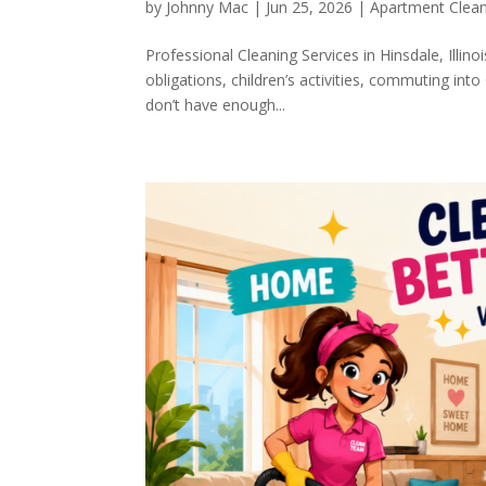
by
Johnny Mac
|
Jun 25, 2026
|
Apartment Clea
Professional Cleaning Services in Hinsdale, Illino
obligations, children’s activities, commuting i
don’t have enough...