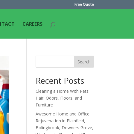
Free Quote
NTACT
CAREERS
Search
Recent Posts
Cleaning a Home With Pets:
Hair, Odors, Floors, and
Furniture
Awesome Home and Office
Rejuvenation in Plainfield,
Bolingbrook, Downers Grove,