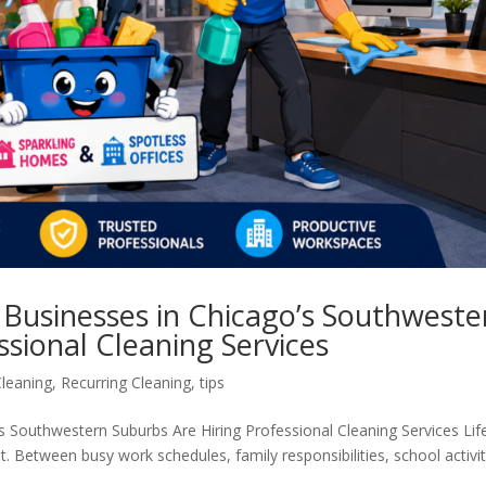
Businesses in Chicago’s Southweste
ssional Cleaning Services
leaning
,
Recurring Cleaning
,
tips
Southwestern Suburbs Are Hiring Professional Cleaning Services Life
 Between busy work schedules, family responsibilities, school activit