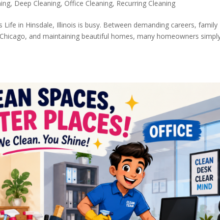
ning
,
Deep Cleaning
,
Office Cleaning
,
Recurring Cleaning
is Life in Hinsdale, Illinois is busy. Between demanding careers, family
nto Chicago, and maintaining beautiful homes, many homeowners simpl