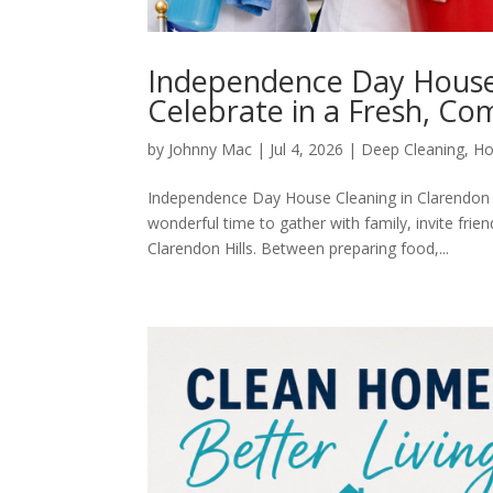
Independence Day House 
Celebrate in a Fresh, C
by
Johnny Mac
|
Jul 4, 2026
|
Deep Cleaning
,
Ho
Independence Day House Cleaning in Clarendon H
wonderful time to gather with family, invite fri
Clarendon Hills. Between preparing food,...