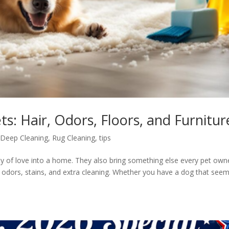
s: Hair, Odors, Floors, and Furnitur
,
Deep Cleaning
,
Rug Cleaning
,
tips
ty of love into a home. They also bring something else every pet own
, odors, stains, and extra cleaning. Whether you have a dog that see