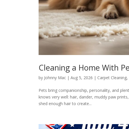
Cleaning a Home With Pet
by
Johnny Mac
|
Aug 5, 2026
|
Carpet Cleaning
Pets bring companionship, personality, and plen
knows very well: hair, dander, muddy paw prints
shed enough hair to create...