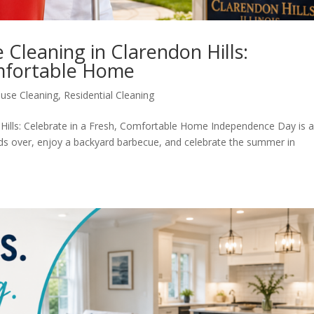
Cleaning in Clarendon Hills:
omfortable Home
use Cleaning
,
Residential Cleaning
ills: Celebrate in a Fresh, Comfortable Home Independence Day is 
ends over, enjoy a backyard barbecue, and celebrate the summer in