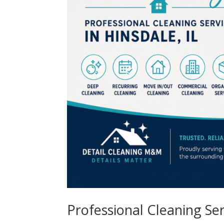
Professional Cleaning Serv