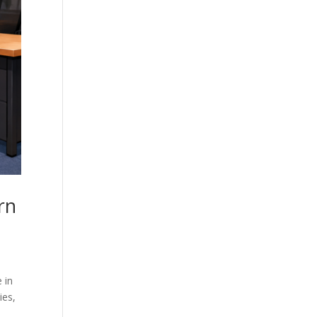
rn
 in
ies,