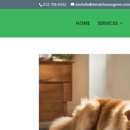
312-730-6552
michelle@detailcleaningmm.co
HOME
SERVICES